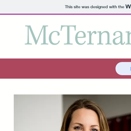
This site was designed with the
McTernan