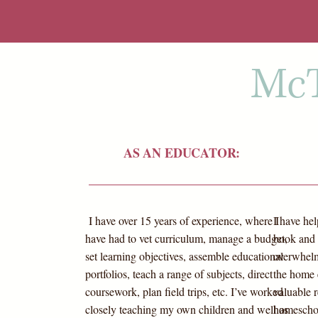
McT
AS AN EDUCATOR:
I have over 15 years of experience, where I
I have he
have had to vet curriculum, manage a budget,
book and 
set learning objectives, assemble educational
overwhelm
portfolios, teach a range of subjects, direct
the home 
coursework, plan field trips, etc. I’ve worked
valuable r
closely teaching my own children and well as
homeschool