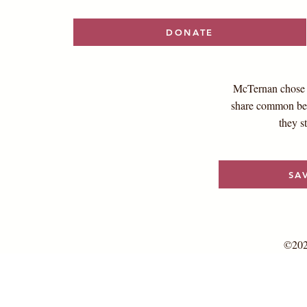
DONATE
McTernan chose t
share common bel
they s
SA
©202