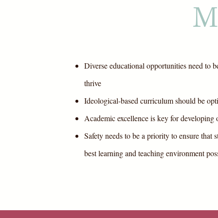
M
Diverse educational opportunities need to be
thrive
Ideological-based curriculum should be opt
Academic excellence is key for developing o
Safety needs to be a priority to ensure that 
best learning and teaching environment pos