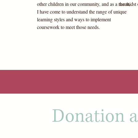
other children in our community, and as a result,
the midst 
I have come to understand the range of unique
learning styles and ways to implement
coursework to meet those needs.
Donation a